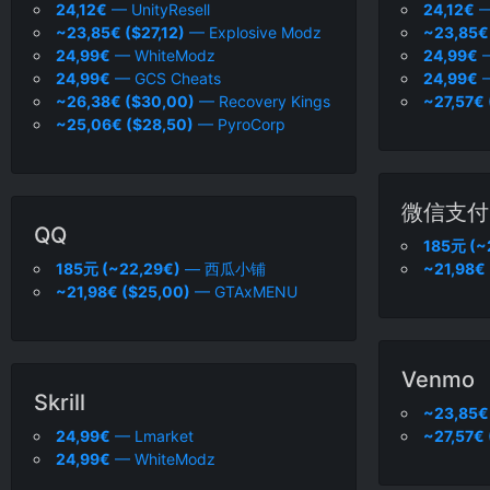
24,12€
— UnityResell
24,12€
—
~23,85€ ($27,12)
— Explosive Modz
~23,85€ 
24,99€
— WhiteModz
24,99€
—
24,99€
— GCS Cheats
24,99€
—
~26,38€ ($30,00)
— Recovery Kings
~27,57€ 
~25,06€ ($28,50)
— PyroCorp
微信支付
QQ
185元 (~
185元 (~22,29€)
— 西瓜小铺
~21,98€
~21,98€ ($25,00)
— GTAxMENU
Venmo
Skrill
~23,85€ 
24,99€
— Lmarket
~27,57€ 
24,99€
— WhiteModz