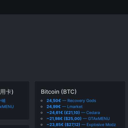
用卡)
Bitcoin (BTC)
小铺
24,50€
— Recovery Gods
xMENU
24,99€
— Lmarket
~24,61€ (£21,10)
— Cedara
~21,98€ ($25,00)
— GTAxMENU
~23,85€ ($27,12)
— Explosive Modz