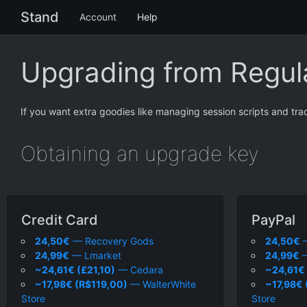
Stand
Account
Help
Upgrading from Regula
If you want extra goodies like managing session scripts and tra
Obtaining an upgrade key
Credit Card
PayPal
24,50€
— Recovery Gods
24,50€
—
24,99€
— Lmarket
24,99€
—
~24,61€ (£21,10)
— Cedara
~24,61€ 
~17,98€ (R$119,00)
— WalterWhite
~17,98€ 
Store
Store