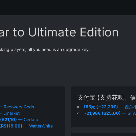
r to Ultimate Edition
cking players, all you need is an upgrade key.
支付宝 (支持花呗、信
 Recovery Gods
185元 (~22,29€)
— 西瓜
 Lmarket
~21,98€ ($25,00)
— GTA
(£21,10)
— Cedara
(R$119,00)
— WalterWhite