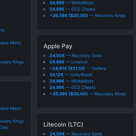
24,99€
— WhiteModz
24,99€
— GCS Cheats
~26,38€ ($30,00)
— Recovery Kings
ra
sive Modz
Apple Pay
24,50€
— Recovery Gods
overy Kings
24,99€
— Lmarket
~24,61€ (£21,10)
— Cedara
24,12€
— UnityResell
24,99€
— WhiteModz
24,99€
— GCS Cheats
~26,38€ ($30,00)
— Recovery Kings
sive Modz
overy Kings
Litecoin (LTC)
Corp
24,50€
— Recovery Gods