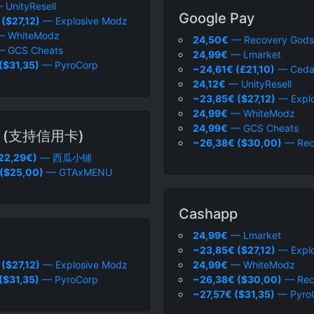
 UnityResell
Google Pay
($27,12)
— Explosive Modz
 WhiteModz
24,50€
— Recovery Gods
 GCS Cheats
24,99€
— Lmarket
($31,35)
— PyroCorp
~24,61€ (£21,10)
— Ceda
24,12€
— UnityResell
~23,85€ ($27,12)
— Explo
24,99€
— WhiteModz
24,99€
— GCS Cheats
 (支持信用卡)
~26,38€ ($30,00)
— Rec
22,29€)
— 西瓜小铺
 ($25,00)
— GTAxMENU
Cashapp
24,99€
— Lmarket
~23,85€ ($27,12)
— Explo
($27,12)
— Explosive Modz
24,99€
— WhiteModz
($31,35)
— PyroCorp
~26,38€ ($30,00)
— Rec
~27,57€ ($31,35)
— Pyro